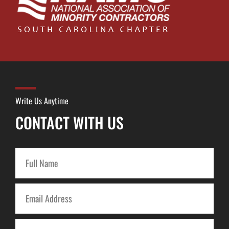
Write Us Anytime
CONTACT WITH US