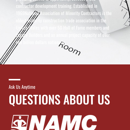
contractor development training. Established in
1969National Association of Minority Contractors is the
oldest minority construction trade association in the
United States with over 50 Hall of Fame members and
Legacy Builders and an annual project capacity of over
one billion dollars nationally.
Ask Us Anytime
QUESTIONS ABOUT US