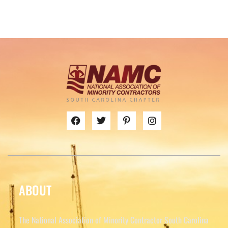
ABOUT
The National Association of Minority Contractor South Carolina