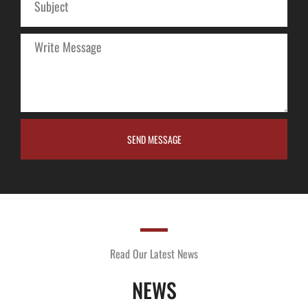
SEND MESSAGE
Read Our Latest News
NEWS